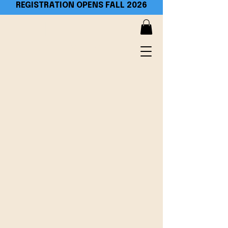
REGISTRATION OPENS FALL 2026​
PACLIM
Workshop